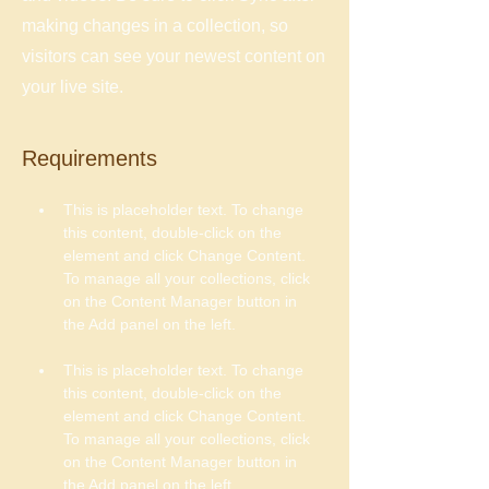
making changes in a collection, so
visitors can see your newest content on
your live site.
Requirements
This is placeholder text. To change 
this content, double-click on the 
element and click Change Content. 
To manage all your collections, click 
on the Content Manager button in 
This is placeholder text. To change 
this content, double-click on the 
element and click Change Content. 
To manage all your collections, click 
on the Content Manager button in 