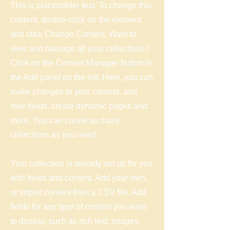
This is placeholder text. To change this
content, double-click on the element
and click Change Content. Want to
view and manage all your collections?
Click on the Content Manager button in
the Add panel on the left. Here, you can
make changes to your content, add
new fields, create dynamic pages and
more. You can create as many
collections as you need.
Your collection is already set up for you
with fields and content. Add your own,
or import content from a CSV file. Add
fields for any type of content you want
to display, such as rich text, images,