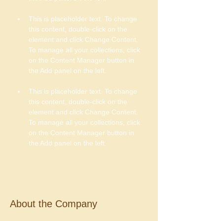
This is placeholder text. To change 
this content, double-click on the 
element and click Change Content. 
To manage all your collections, click 
on the Content Manager button in 
This is placeholder text. To change 
this content, double-click on the 
element and click Change Content. 
To manage all your collections, click 
on the Content Manager button in 
the Add panel on the left.
About the Company