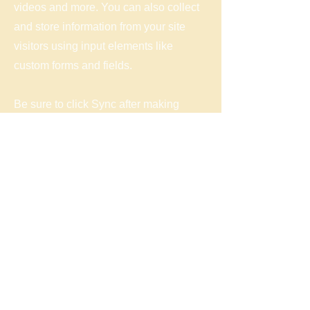
videos and more. You can also collect
and store information from your site
visitors using input elements like
custom forms and fields.
Be sure to click Sync after making
changes in a collection, so visitors can
see your newest content on your live
site. Preview your site to check that all
your elements are displaying content
from the right collection fields.
Apply Now
Céline Fouet Thérapeute énergéticienne