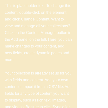
This is placeholder text. To change this
content, double-click on the element
and click Change Content. Want to
view and manage all your collections?
Click on the Content Manager button in
the Add panel on the left. Here, you can
make changes to your content, add
new fields, create dynamic pages and
more.
Your collection is already set up for you
with fields and content. Add your own
content or import it from a CSV file. Add
fields for any type of content you want
to display, such as rich text, images,
and videos. Be sure to click Sync after