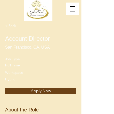
< Back
Account Director
San Francisco, CA, USA
Job Type
Full Time
Workspace
Hybrid
Apply Now
About the Role